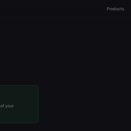
Products
 of your