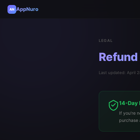
AppNuro
AN
LEGAL
Refund 
Last updated: April 
14-Day
If you're 
purchase a