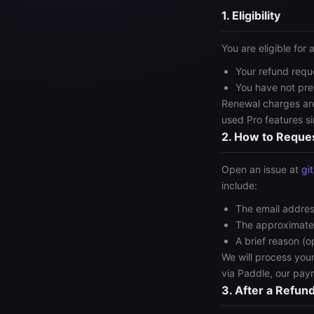
1. Eligibility
You are eligible for a
Your refund requ
You have not pre
Renewal charges are
used Pro features s
2. How to Reque
Open an issue at
gi
include:
The email addres
The approximate
A brief reason (o
We will process you
via Paddle, our pay
3. After a Refun