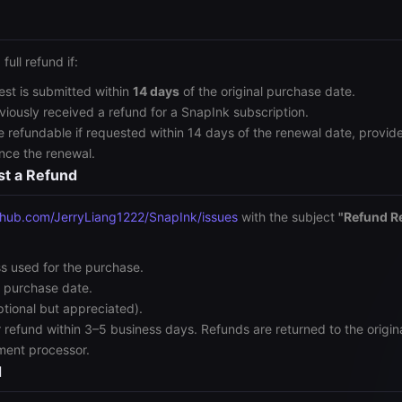
 full refund if:
est is submitted within
14 days
of the original purchase date.
viously received a refund for a SnapInk subscription.
 refundable if requested within 14 days of the renewal date, provid
ince the renewal.
st a Refund
thub.com/JerryLiang1222/SnapInk/issues
with the subject
"Refund R
s used for the purchase.
 purchase date.
ptional but appreciated).
r refund within 3–5 business days. Refunds are returned to the orig
ment processor.
d