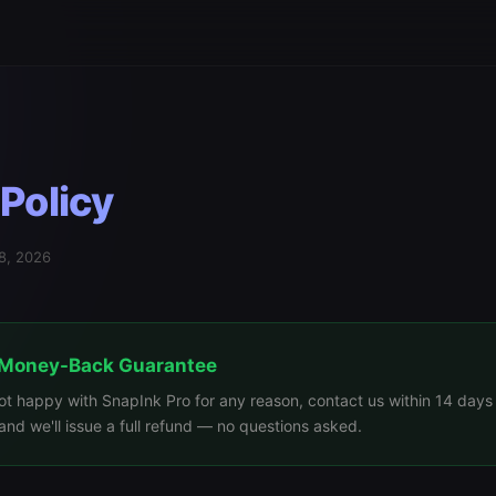
Policy
28, 2026
 Money-Back Guarantee
not happy with SnapInk Pro for any reason, contact us within 14 days
nd we'll issue a full refund — no questions asked.