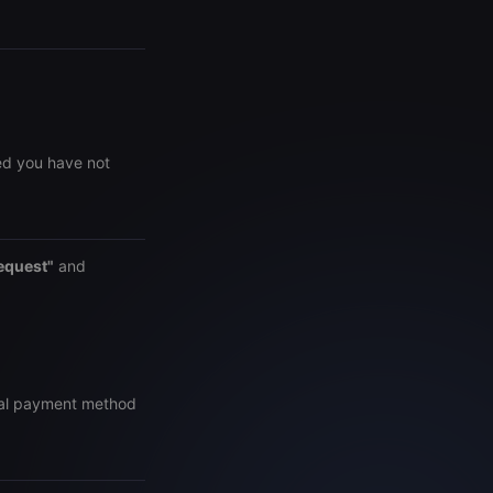
ed you have not
equest"
and
inal payment method