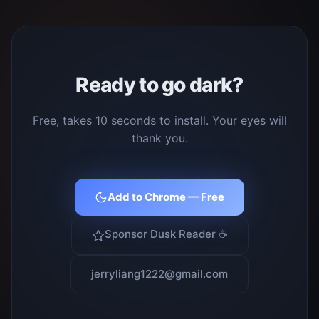
Ready to go dark?
Free, takes 10 seconds to install. Your eyes will
thank you.
Add to Chrome — Free
Sponsor Dusk Reader ☕
jerryliang1222@gmail.com