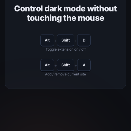
Control dark mode without
touching the mouse
+
+
Alt
Shift
D
Toggle extension on / off
+
+
Alt
Shift
A
Add / remove current site