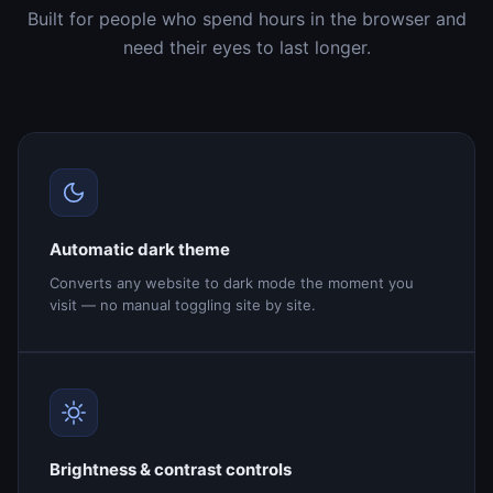
Built for people who spend hours in the browser and
need their eyes to last longer.
Automatic dark theme
Converts any website to dark mode the moment you
visit — no manual toggling site by site.
Brightness & contrast controls