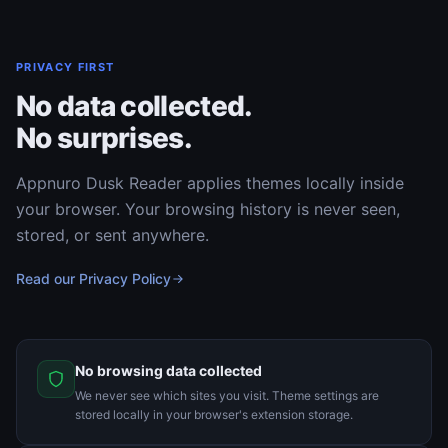
PRIVACY FIRST
No data collected.
No surprises.
Appnuro Dusk Reader applies themes locally inside
your browser. Your browsing history is never seen,
stored, or sent anywhere.
Read our Privacy Policy
No browsing data collected
We never see which sites you visit. Theme settings are
stored locally in your browser's extension storage.