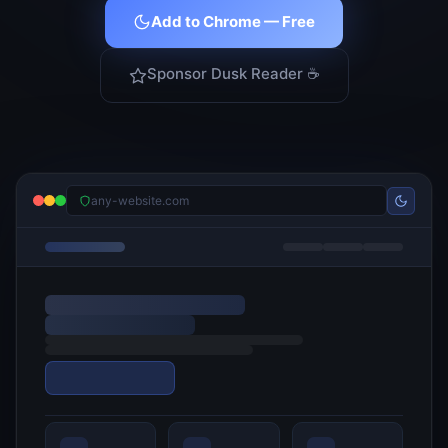
Add to Chrome — Free
Sponsor Dusk Reader ☕
any-website.com