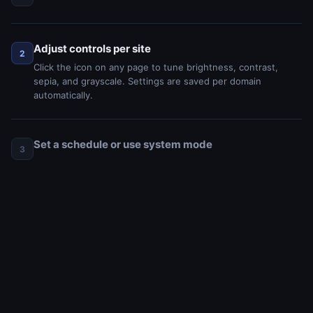
Adjust controls per site
2
Click the icon on any page to tune brightness, contrast,
sepia, and grayscale. Settings are saved per domain
automatically.
Set a schedule or use system mode
3