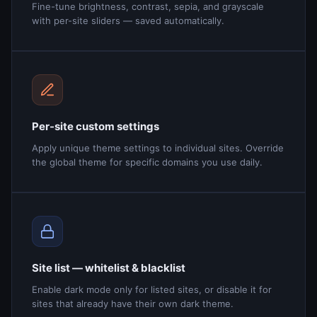
Fine-tune brightness, contrast, sepia, and grayscale
with per-site sliders — saved automatically.
Per-site custom settings
Apply unique theme settings to individual sites. Override
the global theme for specific domains you use daily.
Site list — whitelist & blacklist
Enable dark mode only for listed sites, or disable it for
sites that already have their own dark theme.