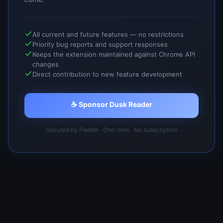
All current and future features — no restrictions
Priority bug reports and support responses
Keeps the extension maintained against Chrome API
changes
Direct contribution to new feature development
☕ Sponsor Dusk Reader
Secured by Paddle · One-time · No subscription