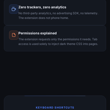
Zero trackers, zero analytics
No third-party analytics, no advertising SDK, no telemetry.
The extension does not phone home.
Permissions explained
The extension requests only the permissions it needs. Tab
access is used solely to inject dark theme CSS into pages.
KEYBOARD SHORTCUTS