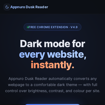
Appnuro Dusk Reader
FREE CHROME EXTENSION · V4.9
Dark mode for
every website,
instantly.
Appnuro Dusk Reader automatically converts any
webpage to a comfortable dark theme — with full
control over brightness, contrast, and colour per site.