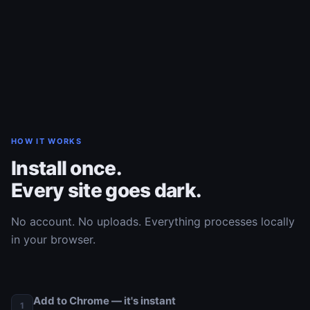
HOW IT WORKS
Install once.
Every site goes dark.
No account. No uploads. Everything processes locally
in your browser.
Add to Chrome — it's instant
1