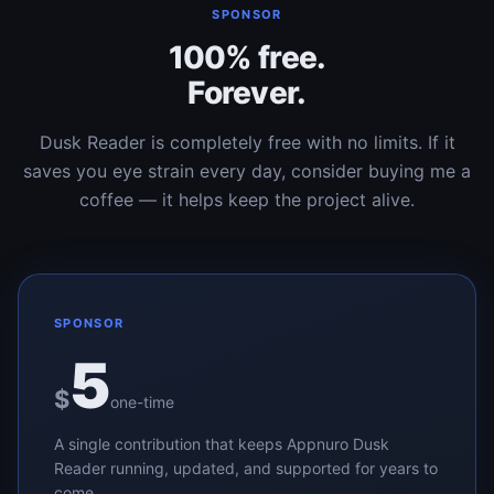
SPONSOR
100% free.
Forever.
Dusk Reader is completely free with no limits. If it
saves you eye strain every day, consider buying me a
coffee — it helps keep the project alive.
SPONSOR
5
$
one-time
A single contribution that keeps Appnuro Dusk
Reader running, updated, and supported for years to
come.