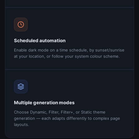
Scheduled automation
Enable dark mode on a time schedule, by sunset/sunrise
at your location, or follow your system colour scheme.
Multiple generation modes
Choose Dynamic, Filter, Filter+, or Static theme
generation — each adapts differently to complex page
layouts.