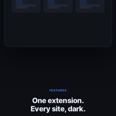
FEATURES
One extension.
Every site, dark.